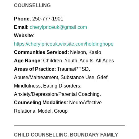
COUNSELLING
Phone:
250-777-1901
Email:
cherylpriceuk@gmail.com
Website:
https://cherylpriceuk.wixsite.com/holdinghope
Communities Serviced:
Nelson, Kaslo
Age Range:
Children, Youth, Adults, All Ages
Areas of Practice:
Trauma/PTSD,
Abuse/Maltreatment, Substance Use, Grief,
Mindfulness, Eating Disorders,
Anxiety/Depression/Parental Coaching.
Counseling Modalities:
NeuroAffective
Relational Model, Group
CHILD COUNSELLING, BOUNDARY FAMILY