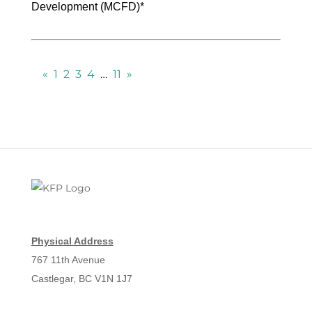
Development (MCFD)*
«
1
2
3
4
…
11
»
Physical Address
767 11th Avenue
Castlegar, BC V1N 1J7