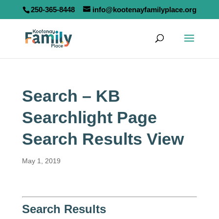
250-365-8448
info@kootenayfamilyplace.org
Search – KB
Searchlight Page
Search Results View
May 1, 2019
Search Results