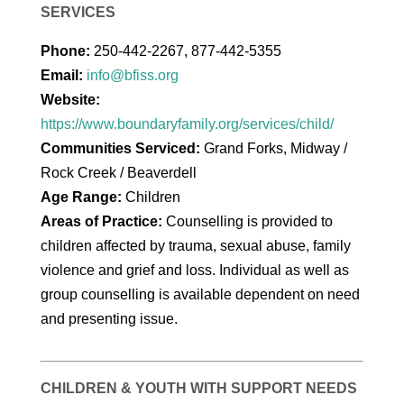
SERVICES
Phone:
250-442-2267, 877-442-5355
Email:
info@bfiss.org
Website:
https://www.boundaryfamily.org/services/child/
Communities Serviced:
Grand Forks, Midway /
Rock Creek / Beaverdell
Age Range:
Children
Areas of Practice:
Counselling is provided to
children affected by trauma, sexual abuse, family
violence and grief and loss. Individual as well as
group counselling is available dependent on need
and presenting issue.
CHILDREN & YOUTH WITH SUPPORT NEEDS