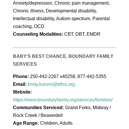
Anxiety/depression, Chronic pain management,
Chronic illness, Developmental disability,
Intellectual disability, Autism spectrum, Parental
coaching, OCD
Counseling Modalities:
CBT, DBT, EMDR
BABY’S BEST CHANCE, BOUNDARY FAMILY
SERVICES
Phone:
250-442-2267 x40258, 877-442-5355
Email:
kristy.kuromi@bfiss.org
Website:
https://www.boundaryfamily.org/services/families/
Communities Serviced:
Grand Forks, Midway /
Rock Creek / Beaverdell
Age Range:
Children, Adults