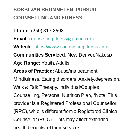
BOBBI VAN BRUMMELEN, PURSUIT
COUNSELLING AND FITNESS
Phone:
(250) 317-3508
Email:
counsellingfitness@gmail.com
Website:
https://www.counsellingfitness.com/
Communities Serviced:
New Denver/Nakusp
Age Range:
Youth, Adults
Areas of Practice:
Abuse/maltreatment,
Mindfulness, Eating disorders, Anxiety/depression,
Walk & Talk Therapy, Individual/Couples
Counselling, Personal Nutrition Plan, *Note: This
provider is a Registered Professional Counsellor
(RPC), whic is different from a Registered Clinical
Counsellor (RCC) . This may affect extended
health benefits. of their services.