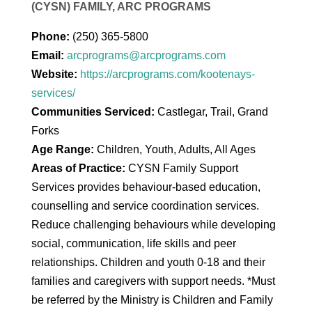
(CYSN) FAMILY, ARC PROGRAMS
Phone:
(250) 365-5800
Email:
arcprograms@arcprograms.com
Website:
https://arcprograms.com/kootenays-
services/
Communities Serviced:
Castlegar, Trail, Grand
Forks
Age Range:
Children, Youth, Adults, All Ages
Areas of Practice:
CYSN Family Support
Services provides behaviour-based education,
counselling and service coordination services.
Reduce challenging behaviours while developing
social, communication, life skills and peer
relationships. Children and youth 0-18 and their
families and caregivers with support needs. *Must
be referred by the Ministry is Children and Family