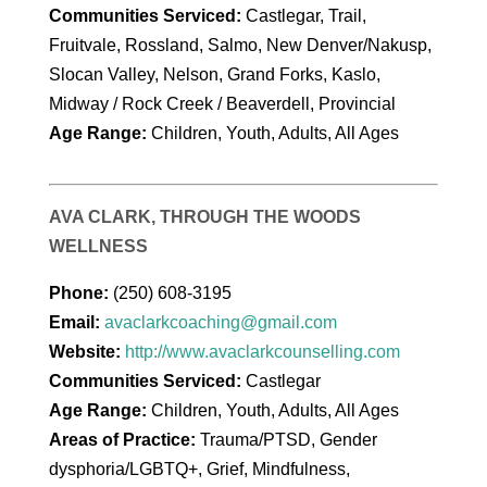
Communities Serviced:
Castlegar, Trail,
Fruitvale, Rossland, Salmo, New Denver/Nakusp,
Slocan Valley, Nelson, Grand Forks, Kaslo,
Midway / Rock Creek / Beaverdell, Provincial
Age Range:
Children, Youth, Adults, All Ages
AVA CLARK, THROUGH THE WOODS
WELLNESS
Phone:
(250) 608-3195
Email:
avaclarkcoaching@gmail.com
Website:
http://www.avaclarkcounselling.com
Communities Serviced:
Castlegar
Age Range:
Children, Youth, Adults, All Ages
Areas of Practice:
Trauma/PTSD, Gender
dysphoria/LGBTQ+, Grief, Mindfulness,