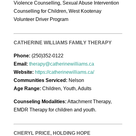
Violence Counselling, Sexual Abuse Intervention
Counselling for Children, West Kootenay
Volunteer Driver Program
CATHERINE WILLIAMS FAMILY THERAPY
Phone:
(250)352-0122
Email:
therapy@catherinewilliams.ca
Website:
https://catherinewilliams.ca/
Communities Serviced:
Nelson
Age Range:
Children, Youth, Adults
Counseling Modalities:
Attachment Therapy,
EMDR Therapy for children and youth.
CHERYL PRICE, HOLDING HOPE