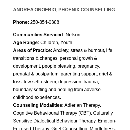
ANDREA ONOFRIO, PHOENIX COUNSELLING
Phone:
250-354-0388
Communities Serviced:
Nelson
Age Range:
Children, Youth
Areas of Practice:
Anxiety, stress & burnout, life
transitions & changes, personal growth &
development, people pleasing, pregnancy,
prenatal & postpartum, parenting support, grief &
loss, low self-esteem, depression, trauma,
boundary setting and healing from adverse
childhood experiences.
Counseling Modalities:
Adlerian Therapy,
Cognitive Behavioural Therapy (CBT), Culturally
Sensitive Dialectical Behaviour Therapy, Emotion-
Focused Therapy, Grief Counselling, Mindfulness-