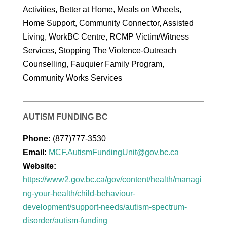
Activities, Better at Home, Meals on Wheels,
Home Support, Community Connector, Assisted
Living, WorkBC Centre, RCMP Victim/Witness
Services, Stopping The Violence-Outreach
Counselling, Fauquier Family Program,
Community Works Services
AUTISM FUNDING BC
Phone:
(877)777-3530
Email:
MCF.AutismFundingUnit@gov.bc.ca
Website:
https://www2.gov.bc.ca/gov/content/health/managi
ng-your-health/child-behaviour-
development/support-needs/autism-spectrum-
disorder/autism-funding