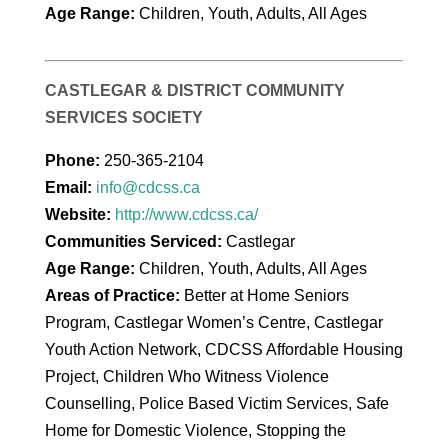
Age Range:
Children, Youth, Adults, All Ages
CASTLEGAR & DISTRICT COMMUNITY
SERVICES SOCIETY
Phone:
250-365-2104
Email:
info@cdcss.ca
Website:
http://www.cdcss.ca/
Communities Serviced:
Castlegar
Age Range:
Children, Youth, Adults, All Ages
Areas of Practice:
Better at Home Seniors
Program, Castlegar Women’s Centre, Castlegar
Youth Action Network, CDCSS Affordable Housing
Project, Children Who Witness Violence
Counselling, Police Based Victim Services, Safe
Home for Domestic Violence, Stopping the