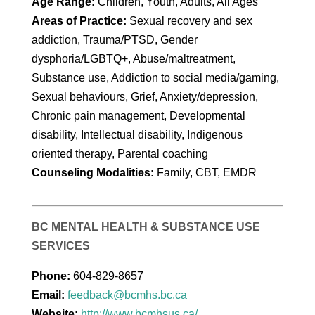
Age Range:
Children, Youth, Adults, All Ages
Areas of Practice:
Sexual recovery and sex
addiction, Trauma/PTSD, Gender
dysphoria/LGBTQ+, Abuse/maltreatment,
Substance use, Addiction to social media/gaming,
Sexual behaviours, Grief, Anxiety/depression,
Chronic pain management, Developmental
disability, Intellectual disability, Indigenous
oriented therapy, Parental coaching
Counseling Modalities:
Family, CBT, EMDR
BC MENTAL HEALTH & SUBSTANCE USE
SERVICES
Phone:
604-829-8657
Email:
feedback@bcmhs.bc.ca
Website:
http://www.bcmhsus.ca/