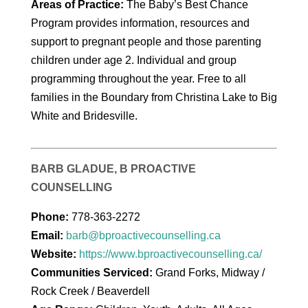
Areas of Practice:
The Baby’s Best Chance
Program provides information, resources and
support to pregnant people and those parenting
children under age 2. Individual and group
programming throughout the year. Free to all
families in the Boundary from Christina Lake to Big
White and Bridesville.
BARB GLADUE, B PROACTIVE
COUNSELLING
Phone:
778-363-2272
Email:
barb@bproactivecounselling.ca
Website:
https://www.bproactivecounselling.ca/
Communities Serviced:
Grand Forks, Midway /
Rock Creek / Beaverdell