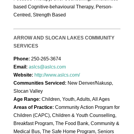
based Cognitive-behavioural Therapy, Person-
Centred, Strength Based
ARROW AND SLOCAN LAKES COMMUNITY
SERVICES
Phone:
250-265-3674
Email:
aslcs@aslcs.com
Website:
http://www.aslcs.com/
Communities Serviced:
New Denver/Nakusp,
Slocan Valley
Age Range:
Children, Youth, Adults, All Ages
Areas of Practice:
Community Action Program for
Children (CAPC), Children & Youth Counselling,
Breakfast Program, The Food Bank, Community &
Medical Bus, The Safe Home Program, Seniors