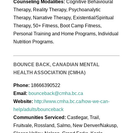
Counseling Modalities:
Cognitive Behavioural
Therapy, Reality Therapy, Psychoanalytic
Therapy, Narrative Therapy, Existential/Spiritual
Therapy, 50+ Fitness, Boot Camp Fitness,
Personal Training and Home Programs, Individual
Nutrition Programs.
BOUNCE BACK, CANADIAN MENTAL
HEALTH ASSOCIATION (CMHA)
Phone:
18666390522
Email:
bounceback@cmha.bc.ca
Website:
http://www.cmha.bc.ca/how-we-can-
help/adults/bounceback
Communities Serviced:
Castlegar, Trail,
Fruitvale, Rossland, Salmo, New Denver/Nakusp,