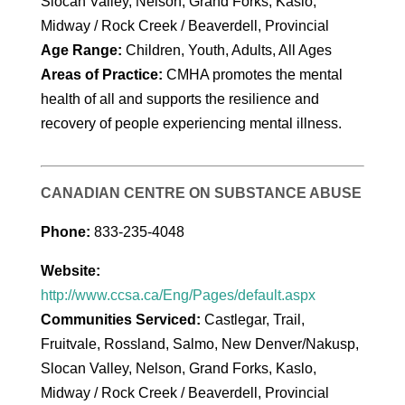
Slocan Valley, Nelson, Grand Forks, Kaslo,
Midway / Rock Creek / Beaverdell, Provincial
Age Range:
Children, Youth, Adults, All Ages
Areas of Practice:
CMHA promotes the mental
health of all and supports the resilience and
recovery of people experiencing mental illness.
CANADIAN CENTRE ON SUBSTANCE ABUSE
Phone:
833-235-4048
Website:
http://www.ccsa.ca/Eng/Pages/default.aspx
Communities Serviced:
Castlegar, Trail,
Fruitvale, Rossland, Salmo, New Denver/Nakusp,
Slocan Valley, Nelson, Grand Forks, Kaslo,
Midway / Rock Creek / Beaverdell, Provincial