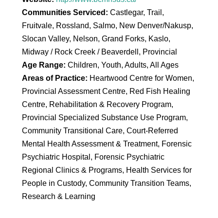
Communities Serviced:
Castlegar, Trail,
Fruitvale, Rossland, Salmo, New Denver/Nakusp,
Slocan Valley, Nelson, Grand Forks, Kaslo,
Midway / Rock Creek / Beaverdell, Provincial
Age Range:
Children, Youth, Adults, All Ages
Areas of Practice:
Heartwood Centre for Women,
Provincial Assessment Centre, Red Fish Healing
Centre, Rehabilitation & Recovery Program,
Provincial Specialized Substance Use Program,
Community Transitional Care, Court-Referred
Mental Health Assessment & Treatment, Forensic
Psychiatric Hospital, Forensic Psychiatric
Regional Clinics & Programs, Health Services for
People in Custody, Community Transition Teams,
Research & Learning