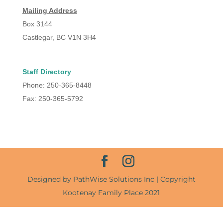
Mailing Address
Box 3144
Castlegar, BC V1N 3H4
Staff Directory
Phone: 250-365-8448
Fax: 250-365-5792
Designed by PathWise Solutions Inc | Copyright
Kootenay Family Place 2021