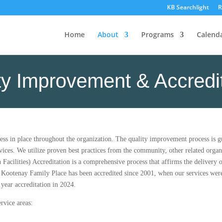
KB Searchlight
R
Home
About
Programs
Calend
ty Improvement & Accredi
ss in place throughout the organization. The quality improvement process is 
vices. We utilize proven best practices from the community, other related organ
cilities) Accreditation is a comprehensive process that affirms the delivery of
 Kootenay Family Place has been accredited since 2001, when our services were
year accreditation in 2024.
rvice areas: