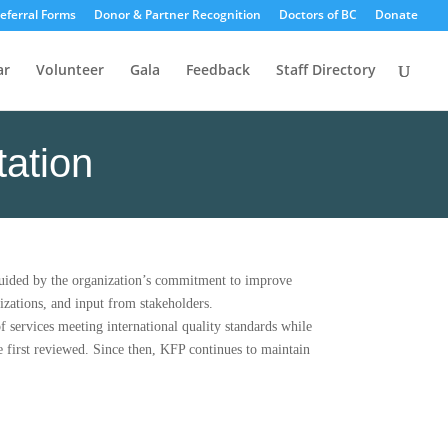
eferral Forms
Donor & Partner Recognition
Doctors of BC
Donate
ar
Volunteer
Gala
Feedback
Staff Directory
tation
guided by the organization’s commitment to improve
izations, and input from stakeholders.
 services meeting international quality standards while
 first reviewed. Since then, KFP continues to maintain