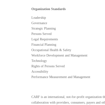
Organization Standards
Leadership
Governance
Strategic Planning
Persons Served
Legal Requirements
Financial Planning
Occupational Health & Safety
Workforce Development and Management
Technology
Rights of Persons Served
Accessibility
Performance Measurement and Management
CARF is an international, not-for-profit organization 
collaboration with providers, consumers, payers and oth