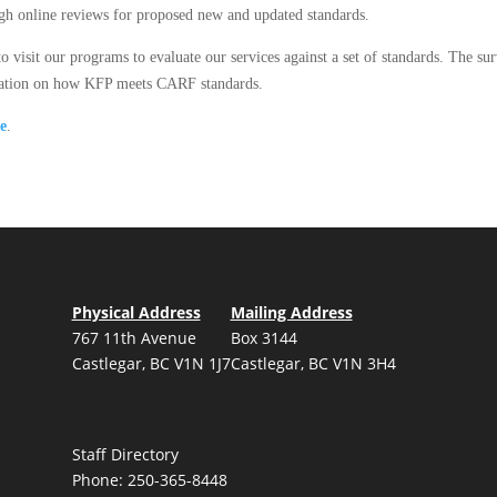
ough online reviews for proposed new and updated standards.
o visit our programs to evaluate our services against a set of standards. The su
rmation on how KFP meets CARF standards.
re
.
Physical Address
Mailing Address
767 11th Avenue
Box 3144
Castlegar, BC V1N 1J7
Castlegar, BC V1N 3H4
Staff Directory
Phone: 250-365-8448