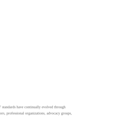
F standards have continually evolved through
yors, professional organizations, advocacy groups,