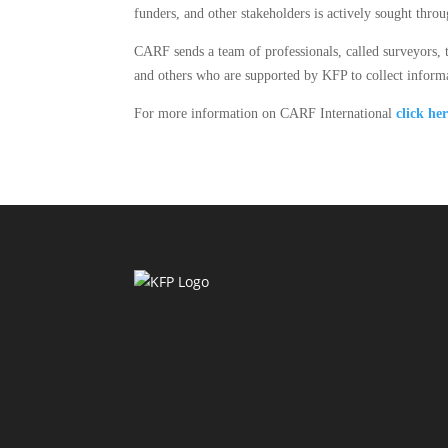
funders, and other stakeholders is actively sought thr
CARF sends a team of professionals, called surveyors, t
and others who are supported by KFP to collect info
For more information on CARF International
click he