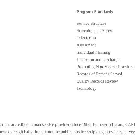
Program Standards
Service Structure
Screening and Access
Orientation
Assessment
Individual Planning
Transition and Discharge
Promoting Non-Violent Practices
Records of Persons Served
Quality Records Review
Technology
that has accredited human service providers since 1966. For over 58 years, CAR
er experts globally. Input from the public, service recipients, providers, surve