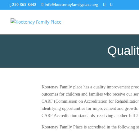
250-365-8448
info@kootenayfamilyplace.org
Quali
Kootenay Family place has a quality improvement proce
outcomes for children and families who receive our ser
CARF (Commission on Accreditation for Rehabilitation Fa
identifying opportunities for improvement and growth.
CARF Accreditation standards, receiving another full 3 
Kootenay Family Place is accredited in the following se