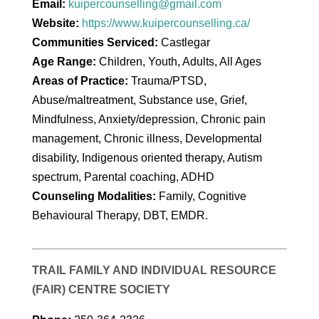
Email:
kuipercounselling@gmail.com
Website:
https://www.kuipercounselling.ca/
Communities Serviced:
Castlegar
Age Range:
Children, Youth, Adults, All Ages
Areas of Practice:
Trauma/PTSD,
Abuse/maltreatment, Substance use, Grief,
Mindfulness, Anxiety/depression, Chronic pain
management, Chronic illness, Developmental
disability, Indigenous oriented therapy, Autism
spectrum, Parental coaching, ADHD
Counseling Modalities:
Family, Cognitive
Behavioural Therapy, DBT, EMDR.
TRAIL FAMILY AND INDIVIDUAL RESOURCE
(FAIR) CENTRE SOCIETY