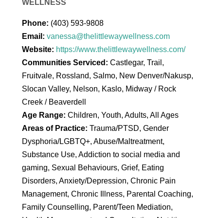
WELLNESS
Phone:
(403) 593-9808
Email:
vanessa@thelittlewaywellness.com
Website:
https://www.thelittlewaywellness.com/
Communities Serviced:
Castlegar, Trail,
Fruitvale, Rossland, Salmo, New Denver/Nakusp,
Slocan Valley, Nelson, Kaslo, Midway / Rock
Creek / Beaverdell
Age Range:
Children, Youth, Adults, All Ages
Areas of Practice:
Trauma/PTSD, Gender
Dysphoria/LGBTQ+, Abuse/Maltreatment,
Substance Use, Addiction to social media and
gaming, Sexual Behaviours, Grief, Eating
Disorders, Anxiety/Depression, Chronic Pain
Management, Chronic Illness, Parental Coaching,
Family Counselling, Parent/Teen Mediation,