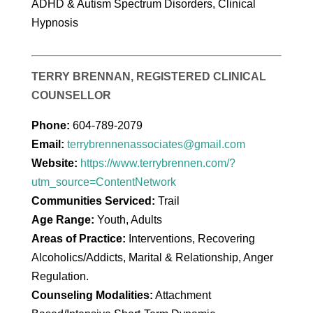
ADHD & Autism Spectrum Disorders, Clinical
Hypnosis
TERRY BRENNAN, REGISTERED CLINICAL
COUNSELLOR
Phone:
604-789-2079
Email:
terrybrennenassociates@gmail.com
Website:
https://www.terrybrennen.com/?
utm_source=ContentNetwork
Communities Serviced:
Trail
Age Range:
Youth, Adults
Areas of Practice:
Interventions, Recovering
Alcoholics/Addicts, Marital & Relationship, Anger
Regulation.
Counseling Modalities:
Attachment