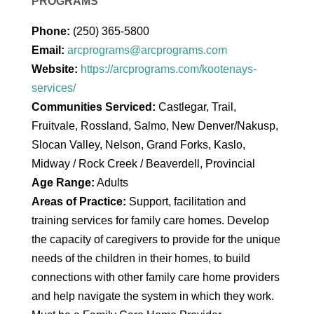
PROGRAMS
Phone:
(250) 365-5800
Email:
arcprograms@arcprograms.com
Website:
https://arcprograms.com/kootenays-
services/
Communities Serviced:
Castlegar, Trail,
Fruitvale, Rossland, Salmo, New Denver/Nakusp,
Slocan Valley, Nelson, Grand Forks, Kaslo,
Midway / Rock Creek / Beaverdell, Provincial
Age Range:
Adults
Areas of Practice:
Support, facilitation and
training services for family care homes. Develop
the capacity of caregivers to provide for the unique
needs of the children in their homes, to build
connections with other family care home providers
and help navigate the system in which they work.