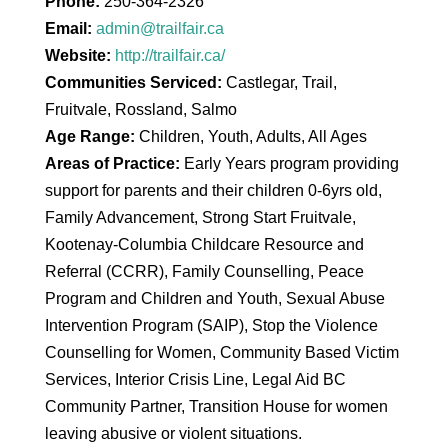
Phone:
250-364-2326
Email:
admin@trailfair.ca
Website:
http://trailfair.ca/
Communities Serviced:
Castlegar, Trail,
Fruitvale, Rossland, Salmo
Age Range:
Children, Youth, Adults, All Ages
Areas of Practice:
Early Years program providing
support for parents and their children 0-6yrs old,
Family Advancement, Strong Start Fruitvale,
Kootenay-Columbia Childcare Resource and
Referral (CCRR), Family Counselling, Peace
Program and Children and Youth, Sexual Abuse
Intervention Program (SAIP), Stop the Violence
Counselling for Women, Community Based Victim
Services, Interior Crisis Line, Legal Aid BC
Community Partner, Transition House for women
leaving abusive or violent situations.