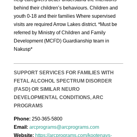
behind their children’s behaviours. Children and
youth 0-18 and their families Where supervised
visits are required Arrow Lakes district. *Must be
referred by Ministry of Children and Family
Development (MCFD) Guardianship team in
Nakusp*
SUPPORT SERVICES FOR FAMILIES WITH
FETAL ALCOHOL SPECTRUM DISORDER
(FASD) OR SIMILAR NEURO
DEVELOPMENTAL CONDITIONS, ARC
PROGRAMS
Phone:
250-365-5800
Email:
arcprograms@arcprograms.com
Website:
https://arcprograms.com/kootenays-