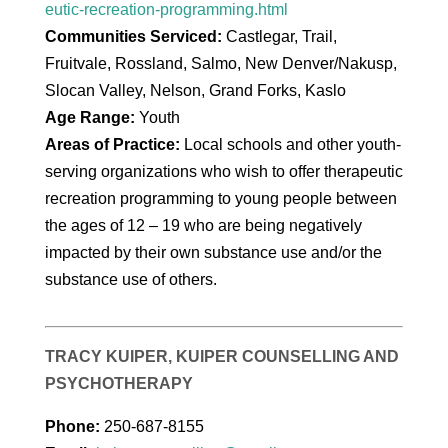
eutic-recreation-programming.html
Communities Serviced:
Castlegar, Trail,
Fruitvale, Rossland, Salmo, New Denver/Nakusp,
Slocan Valley, Nelson, Grand Forks, Kaslo
Age Range:
Youth
Areas of Practice:
Local schools and other youth-
serving organizations who wish to offer therapeutic
recreation programming to young people between
the ages of 12 – 19 who are being negatively
impacted by their own substance use and/or the
substance use of others.
TRACY KUIPER, KUIPER COUNSELLING AND
PSYCHOTHERAPY
Phone:
250-687-8155