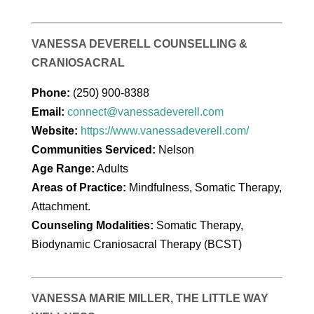
VANESSA DEVERELL COUNSELLING &
CRANIOSACRAL
Phone:
(250) 900-8388
Email:
connect@vanessadeverell.com
Website:
https://www.vanessadeverell.com/
Communities Serviced:
Nelson
Age Range:
Adults
Areas of Practice:
Mindfulness, Somatic Therapy,
Attachment.
Counseling Modalities:
Somatic Therapy,
Biodynamic Craniosacral Therapy (BCST)
VANESSA MARIE MILLER, THE LITTLE WAY