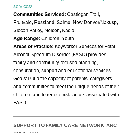
services/
Communities Serviced:
Castlegar, Trail,
Fruitvale, Rossland, Salmo, New Denver/Nakusp,
Slocan Valley, Nelson, Kaslo
Age Range:
Children, Youth
Areas of Practice:
Keyworker Services for Fetal
Alcohol Spectrum Disorder (FASD) provides
family and community-focused planning,
consultation, support and educational services.
Goals: Build the capacity of parents, caregivers
and communities to meet the unique needs of their
children, and to reduce risk factors associated with
FASD.
SUPPORT TO FAMILY CARE NETWORK, ARC