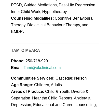
PTSD, Guided Mediations, Past-Life Regression,
Inner Child Work, Hypnotherapy.
Counseling Modalities:
Cognitive Behavioural
Therapy, Dialectical Behaviour Therapy, and
EMDR.
TAMI O’MEARA
Phone:
250-718-9291
Email:
Tami@okclinical.com
Communities Serviced:
Castlegar, Nelson
Age Range:
Children, Adults
Areas of Practice:
Child & Youth, Divorce &
Separation, Hear the Child Reports, Anxiety &
Depression, Educational and Career counselling,