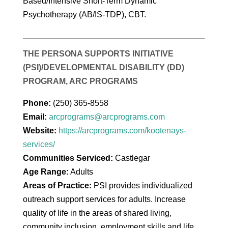
Based/Intensive Short-Term Dynamic
Psychotherapy (AB/IS-TDP), CBT.
THE PERSONA SUPPORTS INITIATIVE
(PSI)/DEVELOPMENTAL DISABILITY (DD)
PROGRAM, ARC PROGRAMS
Phone:
(250) 365-8558
Email:
arcprograms@arcprograms.com
Website:
https://arcprograms.com/kootenays-
services/
Communities Serviced:
Castlegar
Age Range:
Adults
Areas of Practice:
PSI provides individualized
outreach support services for adults. Increase
quality of life in the areas of shared living,
community inclusion, employment skills and life