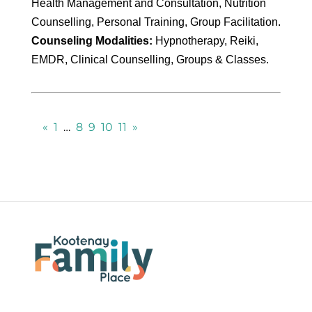
Health Management and Consultation, Nutrition
Counselling, Personal Training, Group Facilitation.
Counseling Modalities:
Hypnotherapy, Reiki,
EMDR, Clinical Counselling, Groups & Classes.
«
1
…
8
9
10
11
»