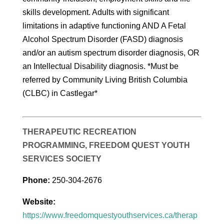
skills development. Adults with significant
limitations in adaptive functioning AND A Fetal
Alcohol Spectrum Disorder (FASD) diagnosis
and/or an autism spectrum disorder diagnosis, OR
an Intellectual Disability diagnosis. *Must be
referred by Community Living British Columbia
(CLBC) in Castlegar*
THERAPEUTIC RECREATION
PROGRAMMING, FREEDOM QUEST YOUTH
SERVICES SOCIETY
Phone:
250-304-2676
Website:
https://www.freedomquestyouthservices.ca/therap