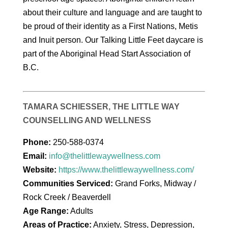
about their culture and language and are taught to
be proud of their identity as a First Nations, Metis
and Inuit person. Our Talking Little Feet daycare is
part of the Aboriginal Head Start Association of
B.C.
TAMARA SCHIESSER, THE LITTLE WAY
COUNSELLING AND WELLNESS
Phone:
250-588-0374
Email:
info@thelittlewaywellness.com
Website:
https://www.thelittlewaywellness.com/
Communities Serviced:
Grand Forks, Midway /
Rock Creek / Beaverdell
Age Range:
Adults
Areas of Practice:
Anxiety, Stress, Depression,