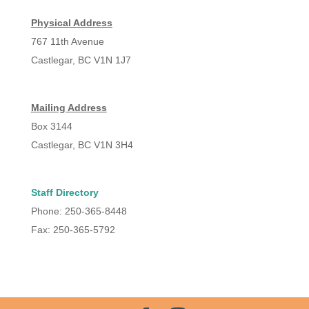
Physical Address
767 11th Avenue
Castlegar, BC V1N 1J7
Mailing Address
Box 3144
Castlegar, BC V1N 3H4
Staff Directory
Phone: 250-365-8448
Fax: 250-365-5792