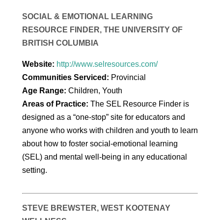
SOCIAL & EMOTIONAL LEARNING
RESOURCE FINDER, THE UNIVERSITY OF
BRITISH COLUMBIA
Website:
http://www.selresources.com/
Communities Serviced:
Provincial
Age Range:
Children, Youth
Areas of Practice:
The SEL Resource Finder is
designed as a “one-stop” site for educators and
anyone who works with children and youth to learn
about how to foster social-emotional learning
(SEL) and mental well-being in any educational
setting.
STEVE BREWSTER, WEST KOOTENAY