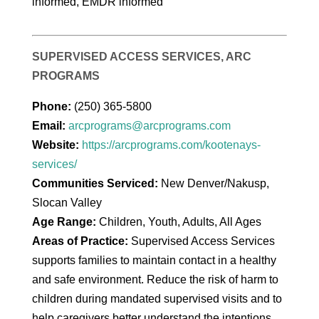
informed, EMDR informed
SUPERVISED ACCESS SERVICES, ARC
PROGRAMS
Phone:
(250) 365-5800
Email:
arcprograms@arcprograms.com
Website:
https://arcprograms.com/kootenays-
services/
Communities Serviced:
New Denver/Nakusp,
Slocan Valley
Age Range:
Children, Youth, Adults, All Ages
Areas of Practice:
Supervised Access Services
supports families to maintain contact in a healthy
and safe environment. Reduce the risk of harm to
children during mandated supervised visits and to
help caregivers better understand the intentions