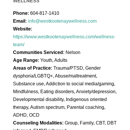
WELLNESS
Phone:
604-817-1410
Email:
info@westkootenaywellness.com
Website:
https://www.westkootenaywellness.com/wellness-
team/
Communities Serviced:
Nelson
Age Range:
Youth, Adults
Areas of Practice:
Trauma/PTSD, Gender
dysphoria/LGBTQ+, Abuse/maltreatment,
Substance use, Addiction to social media/gaming,
Mindfulness, Eating disorders, Anxiety/depression,
Developmental disability, Indigenous oriented
therapy, Autism spectrum, Parental coaching,
ADHD, OCD
Counseling Modalities:
Group, Family, CBT, DBT