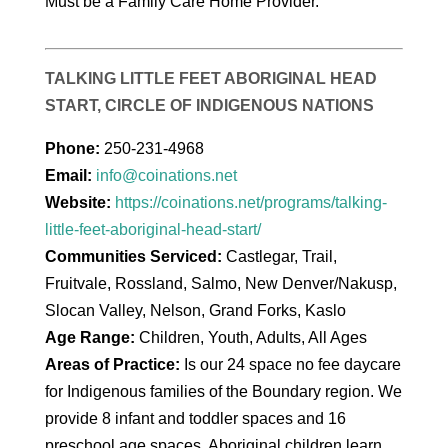
Must be a Family Care Home Provider.
TALKING LITTLE FEET ABORIGINAL HEAD
START, CIRCLE OF INDIGENOUS NATIONS
Phone:
250-231-4968
Email:
info@coinations.net
Website:
https://coinations.net/programs/talking-
little-feet-aboriginal-head-start/
Communities Serviced:
Castlegar, Trail,
Fruitvale, Rossland, Salmo, New Denver/Nakusp,
Slocan Valley, Nelson, Grand Forks, Kaslo
Age Range:
Children, Youth, Adults, All Ages
Areas of Practice:
Is our 24 space no fee daycare
for Indigenous families of the Boundary region. We
provide 8 infant and toddler spaces and 16
preschool age spaces. Aboriginal children learn