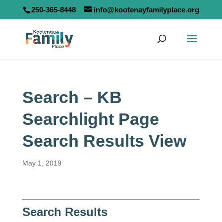
250-365-8448
info@kootenayfamilyplace.org
Search – KB
Searchlight Page
Search Results View
May 1, 2019
Search Results