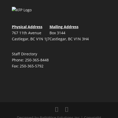
Physical Address
Mailing Address
767 11th Avenue
Box 3144
Castlegar, BC V1N 1J7
Castlegar, BC V1N 3H4
Staff Directory
Phone: 250-365-8448
Fax: 250-365-5792
Designed by PathWise Solutions Inc | Copyright