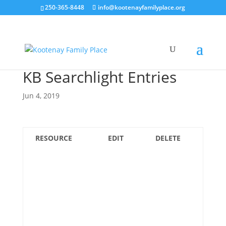
250-365-8448
info@kootenayfamilyplace.org
KB Searchlight Entries
Jun 4, 2019
RESOURCE
EDIT
DELETE