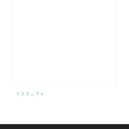
1
2
3
…
7
»