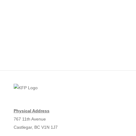
Physical Address
767 11th Avenue
Castlegar, BC V1N 1J7