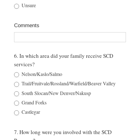
Unsure
Comments
6. In which area did your family receive SCD
services?
Nelson/Kaslo/Salmo
Trail/Fruitvale/Rossland/Warfield/Beaver Valley
South Slocan/New Denver/Nakusp
Grand Forks
Castlegar
7. How long were you involved with the SCD