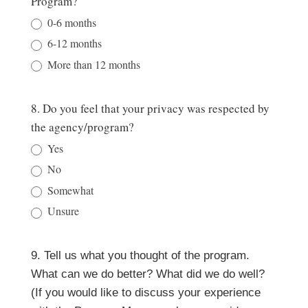
Program?
0-6 months
6-12 months
More than 12 months
8. Do you feel that your privacy was respected by
the agency/program?
Yes
No
Somewhat
Unsure
9. Tell us what you thought of the program.
What can we do better? What did we do well?
(If you would like to discuss your experience