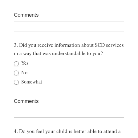
Comments
3. Did you receive information about SCD services
in a way that was understandable to you?
Yes
No
Somewhat
Comments
4. Do you feel your child is better able to attend a