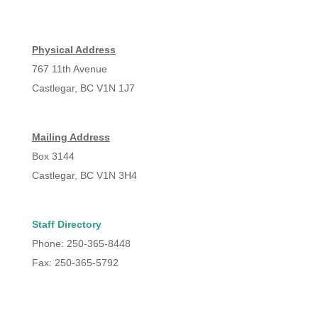
Physical Address
767 11th Avenue
Castlegar, BC V1N 1J7
Mailing Address
Box 3144
Castlegar, BC V1N 3H4
Staff Directory
Phone: 250-365-8448
Fax: 250-365-5792