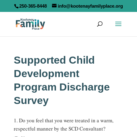
250-365-8448
info@kootenayfamilyplace.org
Supported Child
Development
Program Discharge
Survey
Supported
1. Do you feel that you were treated in a warm,
Child
respectful manner by the SCD Consultant?
Development