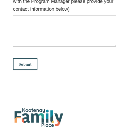
with the Program Manager please provide your
contact information below)
Submit