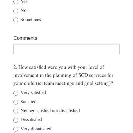
Yes
Program
No
Discharge
Sometimes
Survey
Comments
2. How satisfied were you with your level of
involvement in the planning of SCD services for
your child (ie. team meetings and goal setting)?
Very satisfied
Satisfied
Neither satisfied nor dissatisfied
Dissatisfied
Very dissatisfied