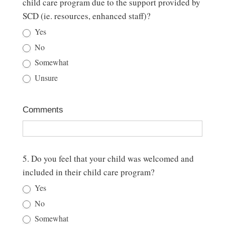
child care program due to the support provided by
SCD (ie. resources, enhanced staff)?
Yes
No
Somewhat
Unsure
Comments
5. Do you feel that your child was welcomed and
included in their child care program?
Yes
No
Somewhat