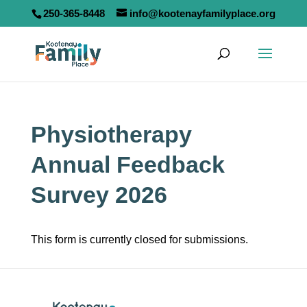
250-365-8448
info@kootenayfamilyplace.org
Physiotherapy
Annual Feedback
Survey 2026
This form is currently closed for submissions.