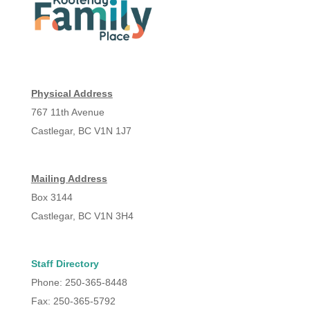
Physical Address
767 11th Avenue
Castlegar, BC V1N 1J7
Mailing Address
Box 3144
Castlegar, BC V1N 3H4
Staff Directory
Phone: 250-365-8448
Fax: 250-365-5792