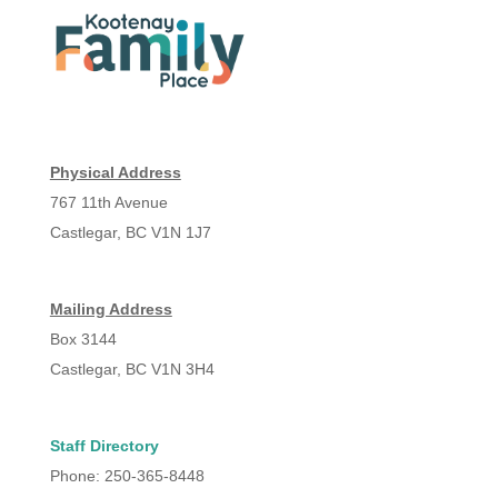
Physical Address
767 11th Avenue
Castlegar, BC V1N 1J7
Mailing Address
Box 3144
Castlegar, BC V1N 3H4
Staff Directory
Phone: 250-365-8448