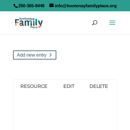
250-365-8448
info@kootenayfamilyplace.org
Add new entry
RESOURCE
EDIT
DELETE