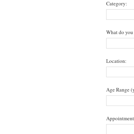
Category:
What do you 
Location:
Age Range (y
Appointment 