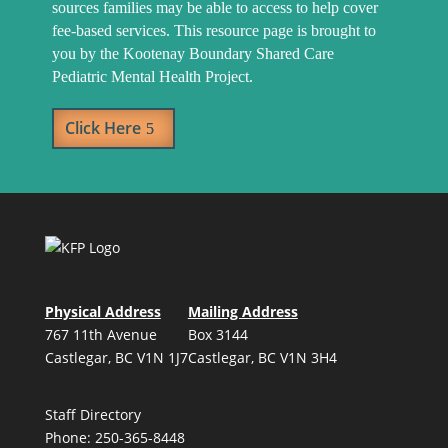
sources families may be able to access to help cover
fee-based services. This resource page is brought to
you by the Kootenay Boundary Shared Care
Pediatric Mental Health Project.
Click Here
Physical Address
Mailing Address
767 11th Avenue
Box 3144
Castlegar, BC V1N 1J7
Castlegar, BC V1N 3H4
Staff Directory
Phone: 250-365-8448