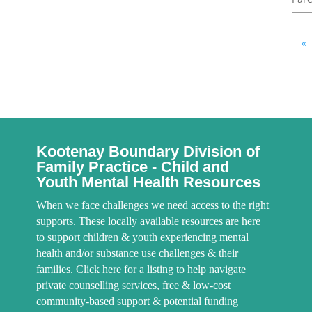
«
Kootenay Boundary Division of
Family Practice - Child and
Youth Mental Health Resources
When we face challenges we need access to the right
supports. These locally available resources are here
to support children & youth experiencing mental
health and/or substance use challenges & their
families. Click here for a listing to help navigate
private counselling services, free & low-cost
community-based support & potential funding