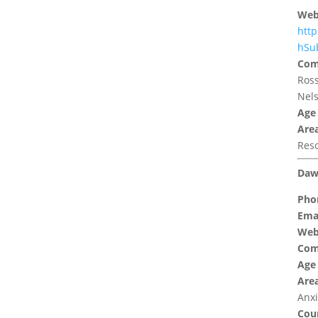
Web
http
hSu
Com
Ross
Nels
Age
Area
Res
Daw
Pho
Emai
Web
Com
Age
Area
Anxi
Coun