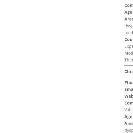
Com
Age
Area
dysp
med
Coun
Expe
Moti
Ther
Chri
Pho
Emai
Web
Com
Vall
Age
Area
dys