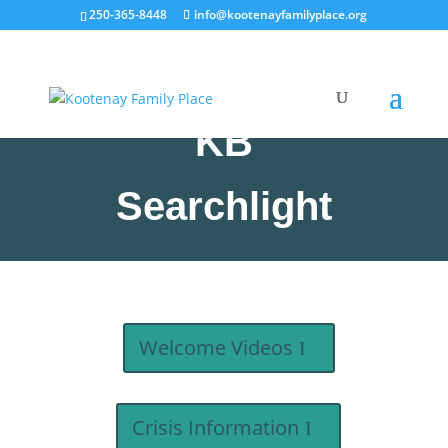
250-365-8448
info@kootenayfamilyplace.org
KB
Searchlight
Welcome Videos
Crisis Information