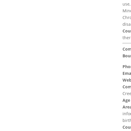
use,
Mind
Chro
disa
Coun
the
Com
Bou
Pho
Emai
Web
Com
Cree
Age
Area
info
birt
Coun