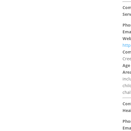
Com
Serv
Pho
Emai
Web
http
Com
Cree
Age
Area
inc
chil
chal
Conf
Heal
Pho
Emai