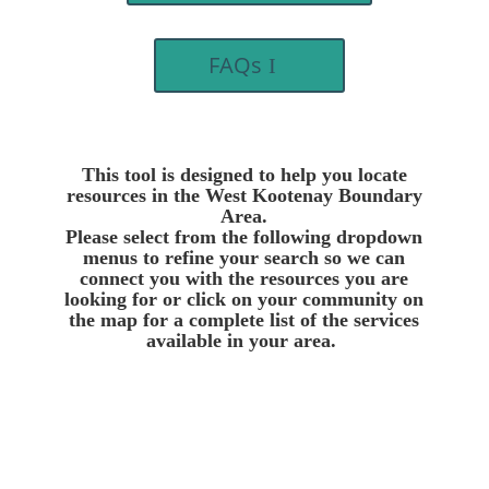
FAQs
This tool is designed to help you locate
resources in the West Kootenay Boundary
Area.
Please select from the following dropdown
menus to refine your search so we can
connect you with the resources you are
looking for or click on your community on
the map for a complete list of the services
available in your area.