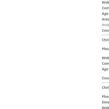
Web
Com
Age
Area
Anxi
Coun
Chri
Pho
Web
Com
Age
Coun
Chri
Pho
Emai
Web