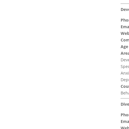
Dev
Pho
Emai
Web
Com
Age
Area
Deve
Spec
Anxi
Depr
Coun
Beha
Dive
Pho
Emai
Web