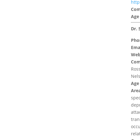
htt
Com
Age
Dr. 
Pho
Emai
Web
Com
Ross
Nels
Age
Area
spec
depr
atta
tran
occu
rela