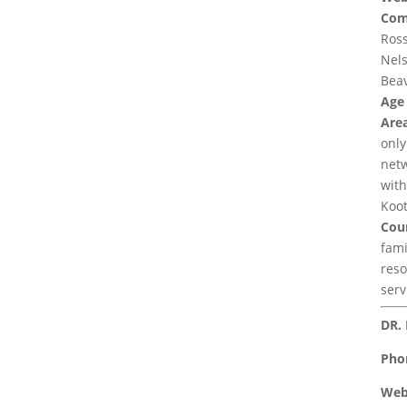
Com
Ross
Nels
Beav
Age
Area
only
netw
with
Koot
Coun
fami
reso
serv
DR. 
Pho
Web