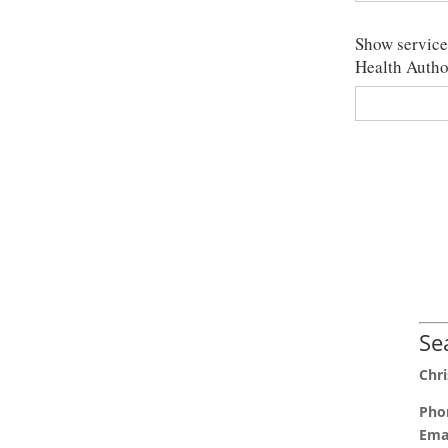
Show services
Health Autho
Se
Chri
Pho
Emai