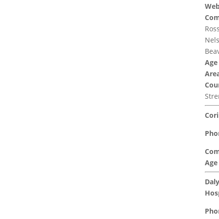
Web
Com
Ross
Nels
Beav
Age
Area
Coun
Str
Cori
Pho
Com
Age
Daly
Hosp
Pho