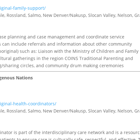
iginal-family-support/
tvale, Rossland, Salmo, New Denver/Nakusp, Slocan Valley, Nelson, G
case planning and case management and coordinate service
is can include referrals and information about other community
riginal) such as: Liaison with the Ministry of Children and Family
tural gatherings in the region COINS Traditional Parenting and
ing/sharing circles, and community drum making ceremonies
digenous Nations
iginal-health-coordinators/
tvale, Rossland, Salmo, New Denver/Nakusp, Slocan Valley, Nelson, G
nator is part of the interdisciplinary care network and is a resour
tients to ensure care is culturally safe, respectful, and effective. 