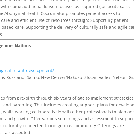
with some additional liaison focuses as required (i.e. acute care,
he Aboriginal Health Coordinator promotes patient access to
care and efficient use of resources through: Supporting patient
based care, Supporting the delivery of culturally safe and agile ca
e.
igenous Nations
riginal-infant-development/
tvale, Rossland, Salmo, New Denver/Nakusp, Slocan Valley, Nelson, G
s from pre-birth through six years of age to Implement strategies
t and parenting. This includes creating support plans for develo
g while working collaboratively with other professionals to plan an
t and growth. Offer various screenings and assessment to suppor
 culturally connected to indigenous community Offerings are
ferrals accepted