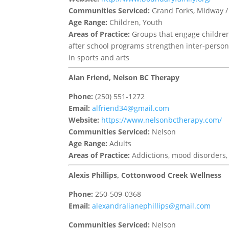
Communities Serviced:
Grand Forks, Midway / 
Age Range:
Children, Youth
Areas of Practice:
Groups that engage children
after school programs strengthen inter-person
in sports and arts
Alan Friend, Nelson BC Therapy
Phone:
(250) 551-1272
Email:
alfriend34@gmail.com
Website:
https://www.nelsonbctherapy.com/
Communities Serviced:
Nelson
Age Range:
Adults
Areas of Practice:
Addictions, mood disorders, 
Alexis Phillips, Cottonwood Creek Wellness
Phone:
250-509-0368
Email:
alexandralianephillips@gmail.com
Communities Serviced:
Nelson