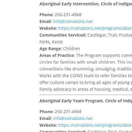
Aboriginal Early Intervention, Circle of Indi
Phone:
250-231-4968
Email:
info@coinations.net
Website:
https://coinations.net/programs/abori
Communities Serviced:
Castlegar, Trail, Frui
Forks, Kaslo
Age Range:
Children
Areas of Practice:
The Program supports commu
circles for families with small children. This i
connections like drumming, smudging, tradition
Works with the COINS team to refer families to
offer culture camps to bring all ages of young
Family advocacy in areas of housing, medical, 
Aboriginal Early Years Program, Circle of Ind
Phone:
250-231-4968
Email:
info@coinations.net
Website:
https://coinations.net/programs/abori
Communities Serviced:
Castlegar, Trail, Frui