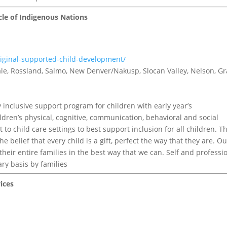
cle of Indigenous Nations
riginal-supported-child-development/
tvale, Rossland, Salmo, New Denver/Nakusp, Slocan Valley, Nelson, G
inclusive support program for children with early year’s
ldren’s physical, cognitive, communication, behavioral and social
o child care settings to best support inclusion for all children. Th
e belief that every child is a gift, perfect the way that they are. Ou
 their entire families in the best way that we can. Self and professi
ary basis by families
ices