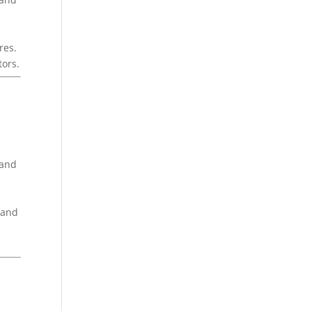
res.
tors.
rand
 and