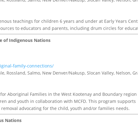
nous teachings for children 6 years and under at Early Years Cent
ources to educators and parents, including drum circles for educa
le of Indigenous Nations
iginal-family-connections/
tvale, Rossland, Salmo, New Denver/Nakusp, Slocan Valley, Nelson, G
for Aboriginal Families in the West Kootenay and Boundary region
ldren and youth in collaboration with MCFD. This program supports
removal advocating for the child, youth and/or families needs.
ous Nations