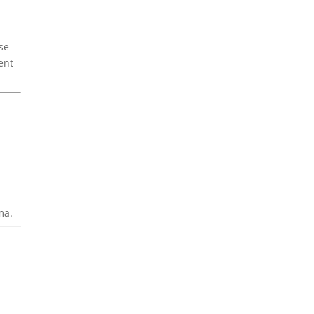
se
ent
ma.