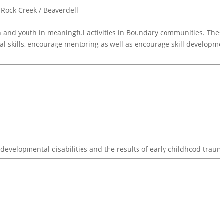
Rock Creek / Beaverdell
 and youth in meaningful activities in Boundary communities. The
al skills, encourage mentoring as well as encourage skill developm
developmental disabilities and the results of early childhood trau