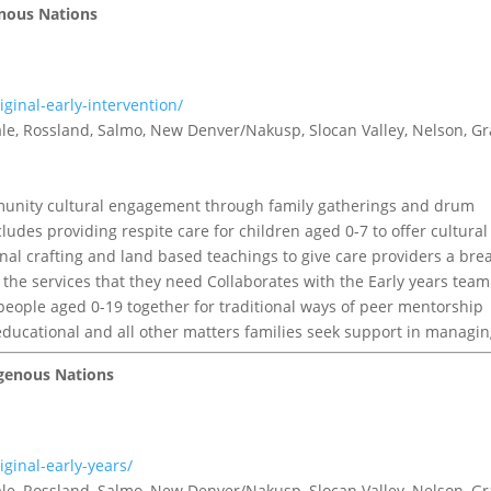
genous Nations
ginal-early-intervention/
tvale, Rossland, Salmo, New Denver/Nakusp, Slocan Valley, Nelson, G
nity cultural engagement through family gatherings and drum
ncludes providing respite care for children aged 0-7 to offer cultural
al crafting and land based teachings to give care providers a brea
 the services that they need Collaborates with the Early years team
 people aged 0-19 together for traditional ways of peer mentorship
educational and all other matters families seek support in managin
igenous Nations
ginal-early-years/
tvale, Rossland, Salmo, New Denver/Nakusp, Slocan Valley, Nelson, G