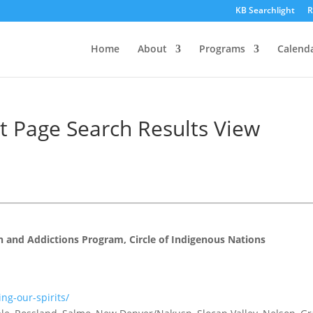
KB Searchlight
R
Home
About
Programs
Calend
ht Page Search Results View
th and Addictions Program, Circle of Indigenous Nations
ng-our-spirits/