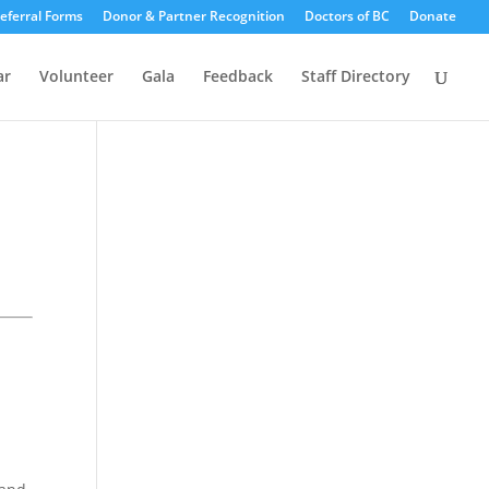
eferral Forms
Donor & Partner Recognition
Doctors of BC
Donate
ar
Volunteer
Gala
Feedback
Staff Directory