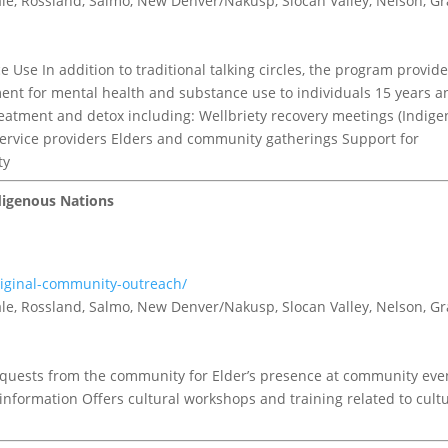
tvale, Rossland, Salmo, New Denver/Nakusp, Slocan Valley, Nelson, G
Use In addition to traditional talking circles, the program provid
ent for mental health and substance use to individuals 15 years a
eatment and detox including: Wellbriety recovery meetings (Indig
service providers Elders and community gatherings Support for
ty
digenous Nations
riginal-community-outreach/
tvale, Rossland, Salmo, New Denver/Nakusp, Slocan Valley, Nelson, G
quests from the community for Elder’s presence at community eve
nformation Offers cultural workshops and training related to cult