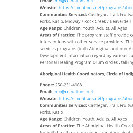
Email:
info@coinations.net
Website:
https://coinations.net/programs/abor
Communities Serviced:
Castlegar, Trail, Frui
Forks, Kaslo, Midway / Rock Creek / Beaverdell
Age Range:
Children, Youth, Adults, All Ages
Areas of Practice:
The program staff provide 
interventions with other service providers. Th
services programs (both Aboriginal and non-Abo
Development Information regarding various cul
Personal Healing Program Drum circles , talk
Aboriginal Health Coordinators, Circle of In
Phone:
250-231-4968
Email:
info@coinations.net
Website:
https://coinations.net/programs/abor
Communities Serviced:
Castlegar, Trail, Frui
Forks, Kaslo
Age Range:
Children, Youth, Adults, All Ages
Areas of Practice:
The Aboriginal Health Coordi
for both health care providers and Aboriginal pa