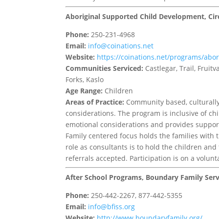
Aboriginal Supported Child Development, Cir
Phone:
250-231-4968
Email:
info@coinations.net
Website:
https://coinations.net/programs/abo
Communities Serviced:
Castlegar, Trail, Frui
Forks, Kaslo
Age Range:
Children
Areas of Practice:
Community based, culturally 
considerations. The program is inclusive of chi
emotional considerations and provides support t
Family centered focus holds the families with th
role as consultants is to hold the children and
referrals accepted. Participation is on a volunt
After School Programs, Boundary Family Serv
Phone:
250-442-2267, 877-442-5355
Email:
info@bfiss.org
Website:
http://www.boundaryfamily.org/