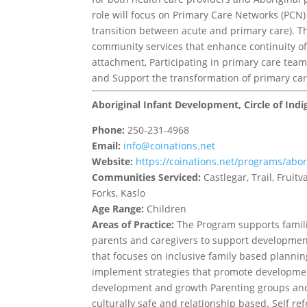
role will focus on Primary Care Networks (PCN) 
transition between acute and primary care). T
community services that enhance continuity of 
attachment, Participating in primary care team-
and Support the transformation of primary car
Aboriginal Infant Development, Circle of Ind
Phone:
250-231-4968
Email:
info@coinations.net
Website:
https://coinations.net/programs/abo
Communities Serviced:
Castlegar, Trail, Frui
Forks, Kaslo
Age Range:
Children
Areas of Practice:
The Program supports familie
parents and caregivers to support developmen
that focuses on inclusive family based plannin
implement strategies that promote developmen
development and growth Parenting groups and
culturally safe and relationship based. Self re