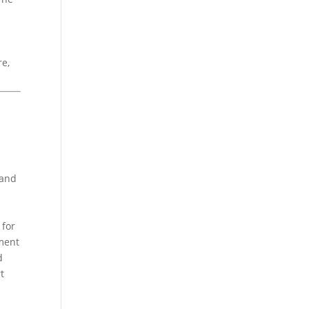
re,
rand
 for
pment
d
t