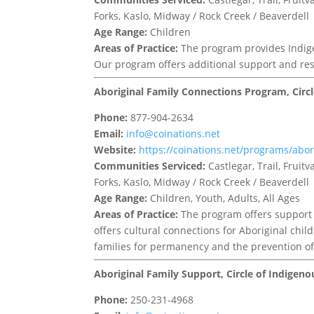
Forks, Kaslo, Midway / Rock Creek / Beaverdell
Age Range:
Children
Areas of Practice:
The program provides Indige
Our program offers additional support and res
Aboriginal Family Connections Program, Circ
Phone:
877-904-2634
Email:
info@coinations.net
Website:
https://coinations.net/programs/abor
Communities Serviced:
Castlegar, Trail, Frui
Forks, Kaslo, Midway / Rock Creek / Beaverdell
Age Range:
Children, Youth, Adults, All Ages
Areas of Practice:
The program offers support 
offers cultural connections for Aboriginal chi
families for permanency and the prevention of 
Aboriginal Family Support, Circle of Indigen
Phone:
250-231-4968