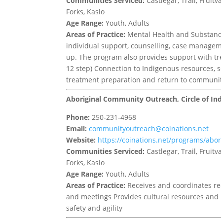
Communities Serviced:
Castlegar, Trail, Frui
Forks, Kaslo
Age Range:
Youth, Adults
Areas of Practice:
Mental Health and Substance 
individual support, counselling, case managem
up. The program also provides support with tr
12 step) Connection to Indigenous resources, 
treatment preparation and return to communi
Aboriginal Community Outreach, Circle of In
Phone:
250-231-4968
Email:
communityoutreach@coinations.net
Website:
https://coinations.net/programs/abo
Communities Serviced:
Castlegar, Trail, Frui
Forks, Kaslo
Age Range:
Youth, Adults
Areas of Practice:
Receives and coordinates re
and meetings Provides cultural resources and i
safety and agility