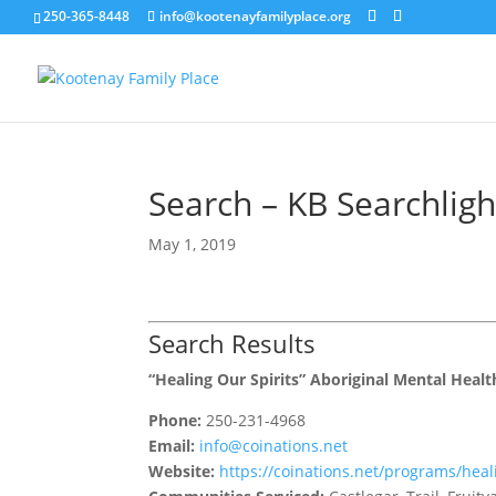
250-365-8448
info@kootenayfamilyplace.org
Search – KB Searchlig
May 1, 2019
Search Results
“Healing Our Spirits” Aboriginal Mental Heal
Phone:
250-231-4968
Email:
info@coinations.net
Website:
https://coinations.net/programs/heali